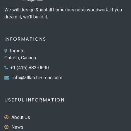
We will design & install home/business woodwork. If you
dream it, we’ll build it.
INFORMATIONS
Toronto
Ontario, Canada
+1 (416) 882-0690
info@allkitchenreno.com
USEFUL INFORMATION
About Us
News