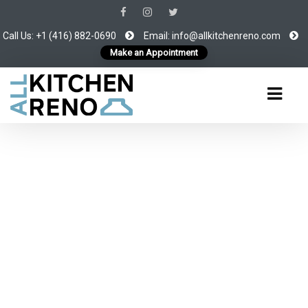
Call Us: +1 (416) 882-0690
Email:
info@allkitchenreno.com
Make an Appointment