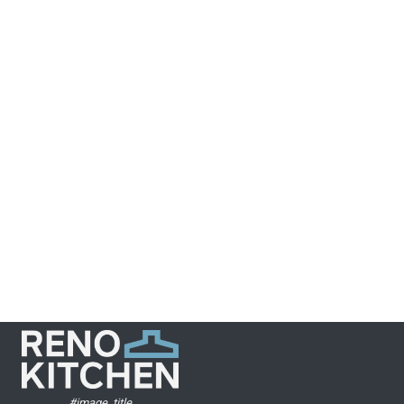
Year
2021
GTA Kitchens
and Reno
NEXT
#image_title