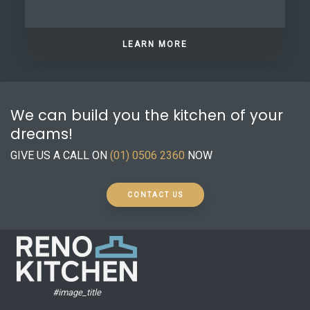
LEARN MORE
We can build you the kitchen of your
dreams!
GIVE US A CALL ON
(01) 0506 2360
NOW
CONTACT US
#image_title