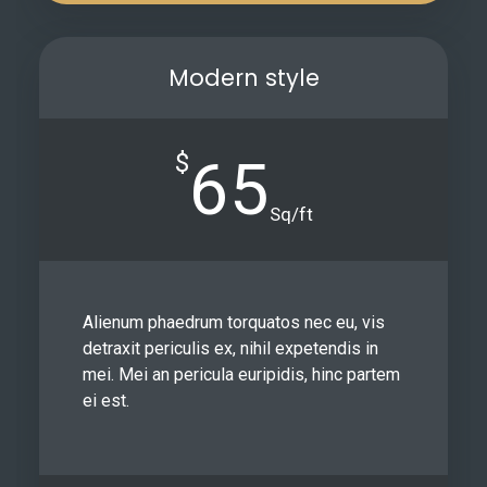
Modern style
$
65
Sq/ft
Alienum phaedrum torquatos nec eu, vis
detraxit periculis ex, nihil expetendis in
mei. Mei an pericula euripidis, hinc partem
ei est.