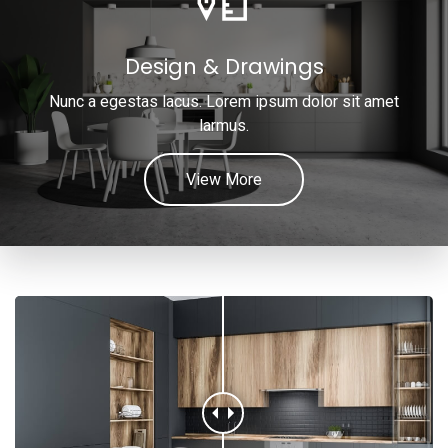
Design & Drawings
Nunc a egestas lacus. Lorem ipsum dolor sit amet
larmus.
View More