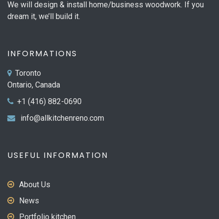
We will design & install home/business woodwork. If you
dream it, we’ll build it.
INFORMATIONS
Toronto
Ontario, Canada
+1 (416) 882-0690
info@allkitchenreno.com
USEFUL INFORMATION
About Us
News
Portfolio kitchen