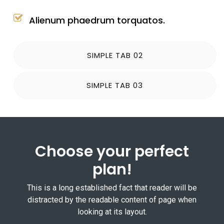
Alienum phaedrum torquatos.
SIMPLE TAB 02
SIMPLE TAB 03
Choose your perfect
plan!
This is a long established fact that reader will be
distracted by the readable content of page when
looking at its layout.