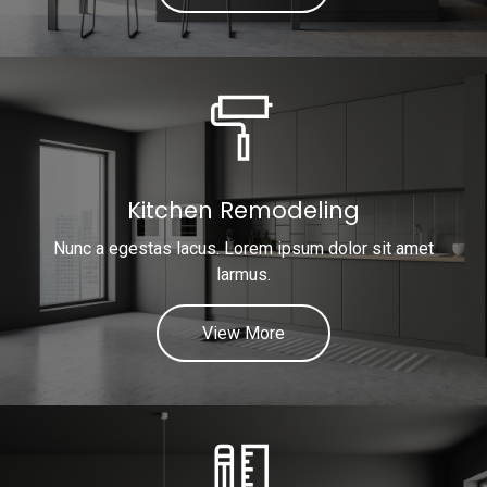
Kitchen Remodeling
Nunc a egestas lacus. Lorem ipsum dolor sit amet
larmus.
View More