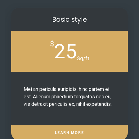
Basic style
$
25
Sq/ft
Mei an pericula euripidis, hinc partem ei
est. Alienum phaedrum torquatos nec eu,
vis detraxit periculis ex, nihil expetendis.
LEARN MORE