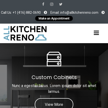
Call Us: +1 (416) 882-0690
Email:
info@allkitchenreno.com
Make an Appointment
Custom Cabinets
Nunc a egestas lacus. Lorem ipsum dolor sit amet
larmus.
View More