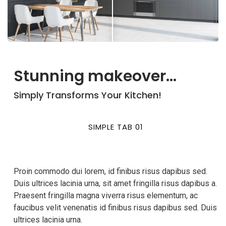
Stunning makeover...
Simply Transforms Your Kitchen!
SIMPLE TAB 01
Proin commodo dui lorem, id finibus risus dapibus sed.
Duis ultrices lacinia urna, sit amet fringilla risus dapibus a.
Praesent fringilla magna viverra risus elementum, ac
faucibus velit venenatis id finibus risus dapibus sed. Duis
ultrices lacinia urna.