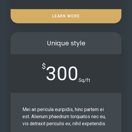
LEARN MORE
Unique style
$
300
Sq/ft
Mei an pericula euripidis, hinc partem ei
est. Alienum phaedrum torquatos nec eu,
vis detraxit periculis ex, nihil expetendis.