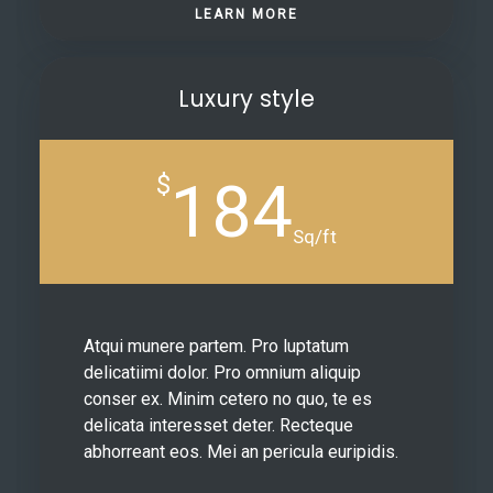
LEARN MORE
Luxury style
$
184
Sq/ft
Atqui munere partem. Pro luptatum
delicatiimi dolor. Pro omnium aliquip
conser ex. Minim cetero no quo, te es
delicata interesset deter. Recteque
abhorreant eos. Mei an pericula euripidis.