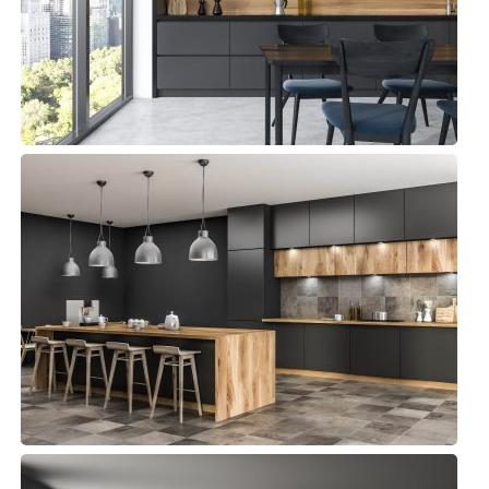
Commercial, Kitchens
Andy Kitchen
Commercial, Kitchens