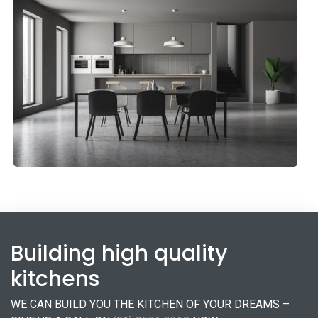
Holiday Kitchen
Kitchens
Building high quality
kitchens
WE CAN BUILD YOU THE KITCHEN OF YOUR DREAMS –