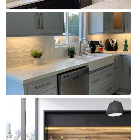
Kitchen & Closets Oakville
Kitchens, Residential
Fine Food