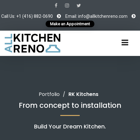
Call Us: +1 (416) 882-0690
Email:
info@allkitchenreno.com
Make an Appointment
Portfolio
/
RK Kitchens
From concept to installation
Build Your Dream Kitchen.