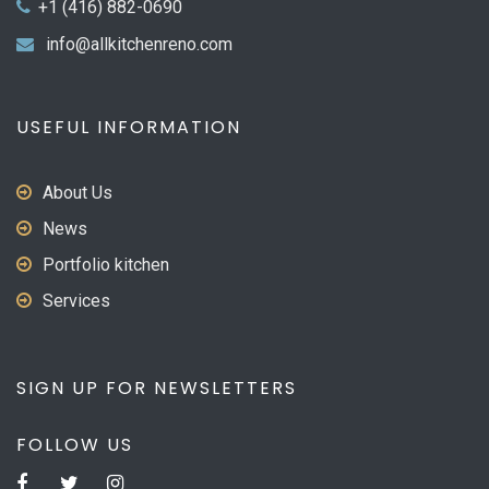
+1 (416) 882-0690
info@allkitchenreno.com
USEFUL INFORMATION
About Us
News
Portfolio kitchen
Services
SIGN UP FOR NEWSLETTERS
FOLLOW US