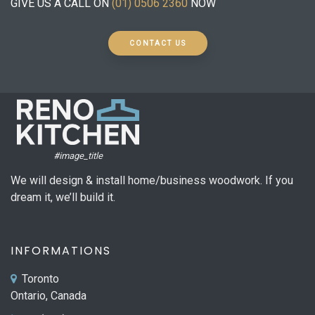
GIVE US A CALL ON
(01) 0506 2360
NOW
CONTACT US
#image_title
We will design & install home/business woodwork. If you
dream it, we’ll build it.
INFORMATIONS
Toronto
Ontario, Canada