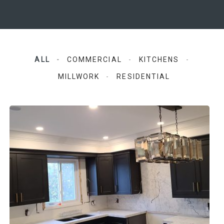
ALL
COMMERCIAL
KITCHENS
MILLWORK
RESIDENTIAL
GTA Kitchens and Reno
Kitchens, Residential