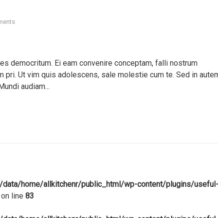
ments
ores democritum. Ei eam convenire conceptam, falli nostrum
pri. Ut vim quis adolescens, sale molestie cum te. Sed in aute
Mundi audiam...
/data/home/allkitchenr/public_html/wp-content/plugins/useful
on line
83