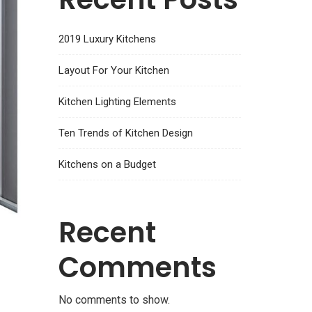
2019 Luxury Kitchens
Layout For Your Kitchen
Kitchen Lighting Elements
Ten Trends of Kitchen Design
Kitchens on a Budget
Recent
Comments
No comments to show.