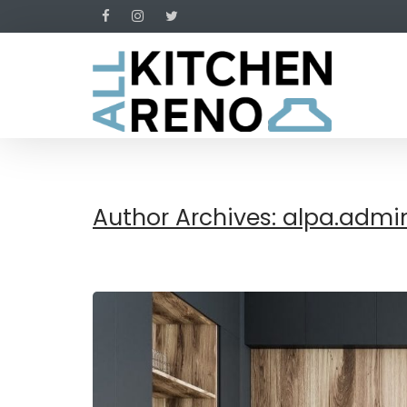
Author Archives: alpa.admi