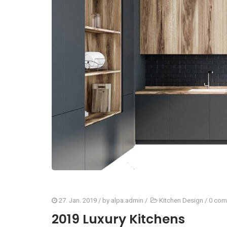
27. Jan. 2019
/ by
alpa.admin
/
Kitchen Design
/
0 com
2019 Luxury Kitchens