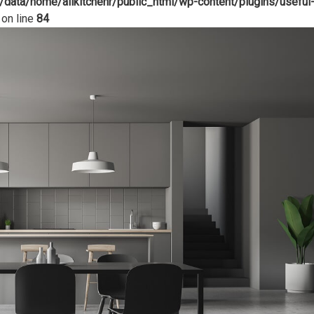
/data/home/allkitchenr/public_html/wp-content/plugins/useful
on line
84