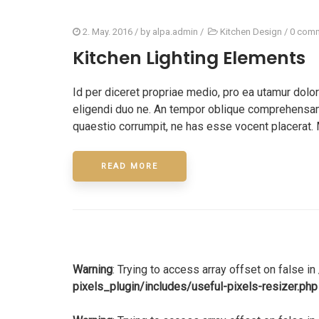
2. May. 2016
/ by
alpa.admin
/
Kitchen Design
/
0 com
Kitchen Lighting Elements
Id per diceret propriae medio, pro ea utamur dol
eligendi duo ne. An tempor oblique comprehensam 
quaestio corrumpit, ne has esse vocent placerat. 
READ MORE
Warning
: Trying to access array offset on false in
pixels_plugin/includes/useful-pixels-resizer.php