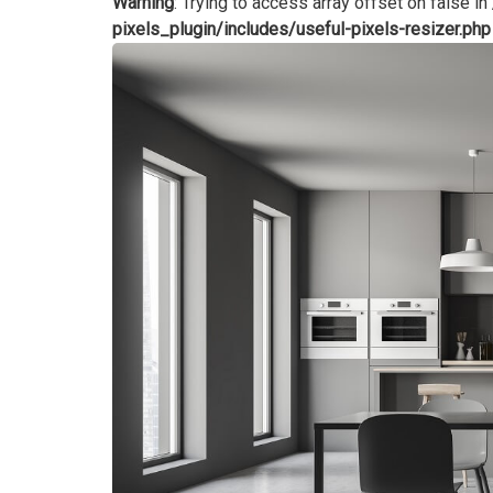
Warning
: Trying to access array offset on false in
pixels_plugin/includes/useful-pixels-resizer.php