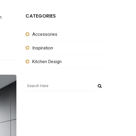
CATEGORIES
m
Accessories
Inspiration
Kitchen Design