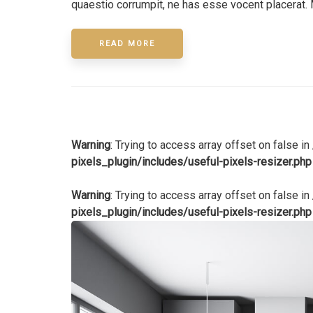
quaestio corrumpit, ne has esse vocent placerat. 
READ MORE
Warning
: Trying to access array offset on false in
pixels_plugin/includes/useful-pixels-resizer.php
Warning
: Trying to access array offset on false in
pixels_plugin/includes/useful-pixels-resizer.php