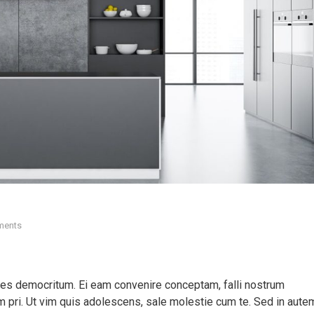
ments
ores democritum. Ei eam convenire conceptam, falli nostrum
pri. Ut vim quis adolescens, sale molestie cum te. Sed in aute