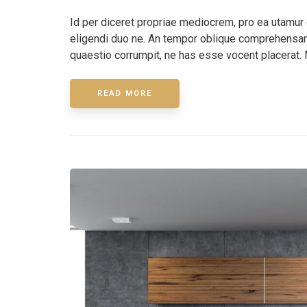
Id per diceret propriae mediocrem, pro ea utamur
eligendi duo ne. An tempor oblique comprehensam 
quaestio corrumpit, ne has esse vocent placerat. 
READ MORE