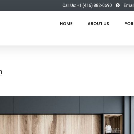
Call Us: +1 (416) 882-0690
Emai
HOME
ABOUT US
POR
n