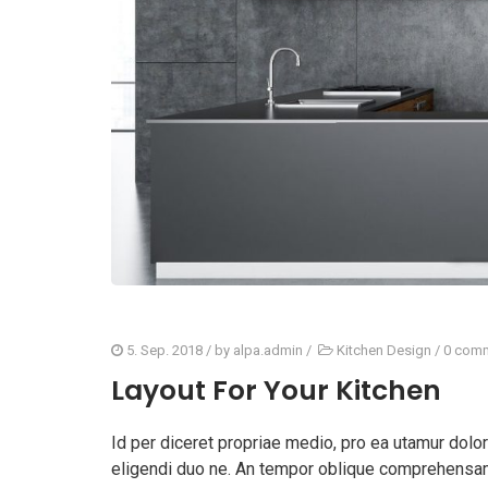
5. Sep. 2018
/ by
alpa.admin
/
Kitchen Design
/
0 com
Layout For Your Kitchen
Id per diceret propriae medio, pro ea utamur dol
eligendi duo ne. An tempor oblique comprehensam 