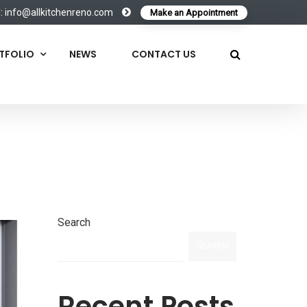
l:
info@allkitchenreno.com
Make an Appointment
TFOLIO
NEWS
CONTACT US
Search
SEARCH
Recent Posts