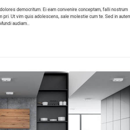
 dolores democritum. Ei eam convenire conceptam, falli nostrum
pri. Ut vim quis adolescens, sale molestie cum te. Sed in aute
Mundi audiam...