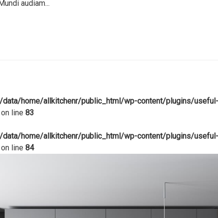
Mundi audiam...
/data/home/allkitchenr/public_html/wp-content/plugins/useful
on line
83
/data/home/allkitchenr/public_html/wp-content/plugins/useful
on line
84