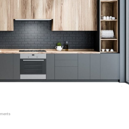
ments