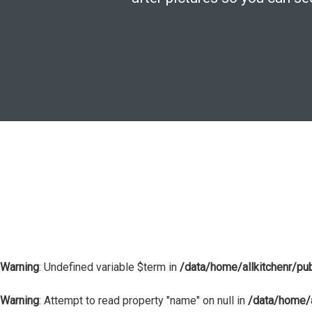
Warning
: Undefined variable $term in
/data/home/allkitchenr/pu
Warning
: Attempt to read property "name" on null in
/data/home/a