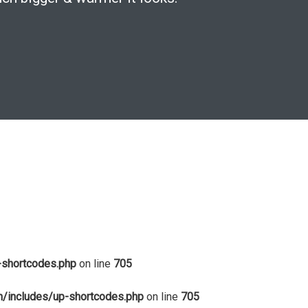
-shortcodes.php
on line
705
in/includes/up-shortcodes.php
on line
705