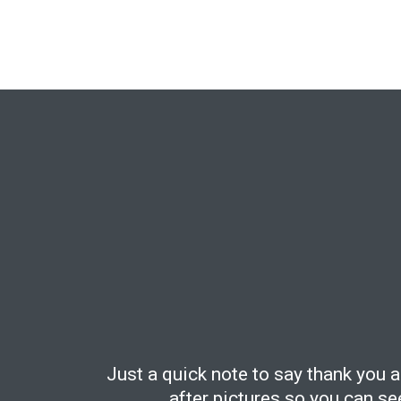
Just a quick note to say thank you 
after pictures so you can s