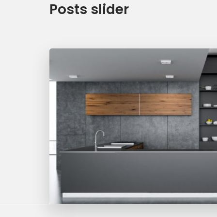
Posts slider