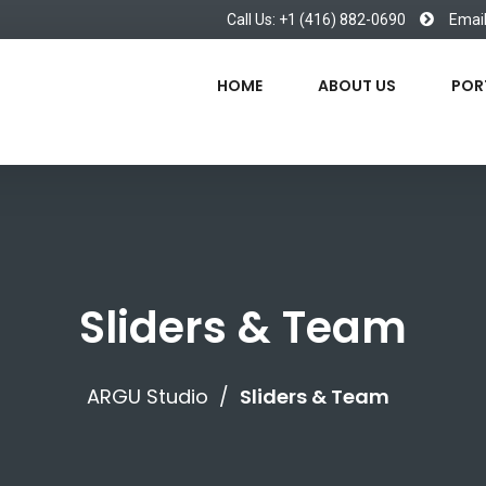
Call Us: +1 (416) 882-0690
Emai
HOME
ABOUT US
POR
Sliders & Team
ARGU Studio
/
Sliders & Team