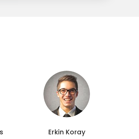
s
Erkin Koray