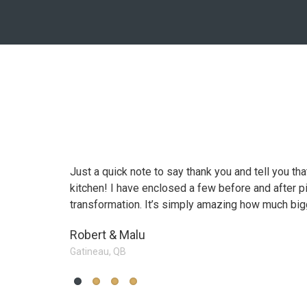
n going from a
Just a quick note to say thank you and tell you th
Working with Canada's All K
kitchen! I have enclosed a few before and after p
difference in going from a "j
transformation. It’s simply amazing how much big
dream kitchen.
Robert & Malu
Ms. Fabricio S.
Gatineau, QB
Vaughan, On