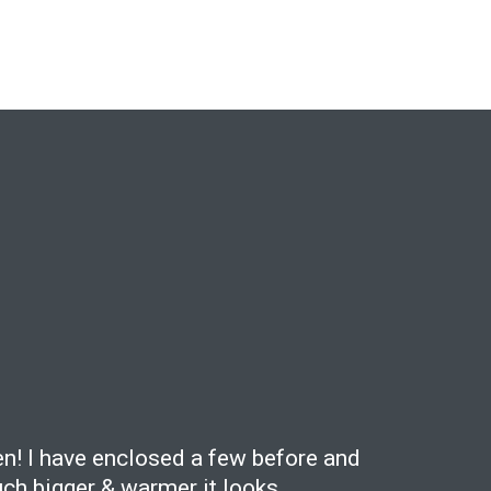
en! I have enclosed a few before and
ch bigger & warmer it looks.