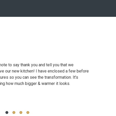
r amazing work at my house. I can see why my
note to say thank you and tell you that we
Canada's All Kitche
cabinetry for his homes. I also truly
ove our new kitchen! I have enclosed a few before
thoughtful and crea
llingness to provide superior customer service.
tures so you can see the transformation. It’s
very knowledgeable
ng how much bigger & warmer it looks.
Marchand S.
Diana U
Mississauga, ON
Niagara, ON