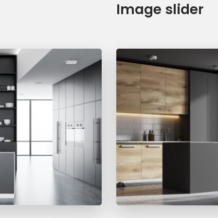
Image slider