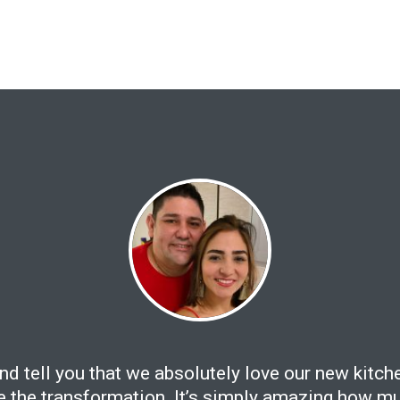
and tell you that we absolutely love our new kitch
ee the transformation. It’s simply amazing how mu