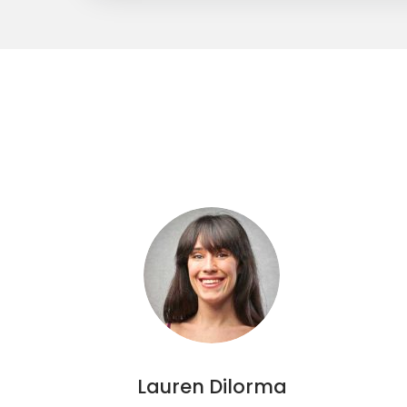
Lauren Dilorma