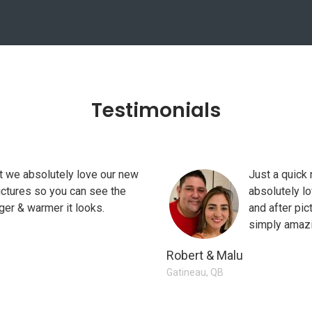
Testimonials
at we absolutely love our new
itchen Reno made all the
I wanted to thank you all for you
Just a quick 
ictures so you can see the
ust okay" kitchen to us getting our
builder only works with you on the 
absolutely l
ger & warmer it looks.
appreciate your flexibility and wi
and after pic
simply amazi
Diana U
Robert & Malu
Niagara, ON
Gatineau, QB