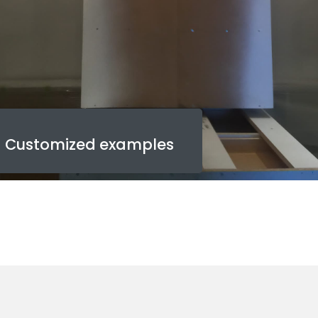
Customized examples