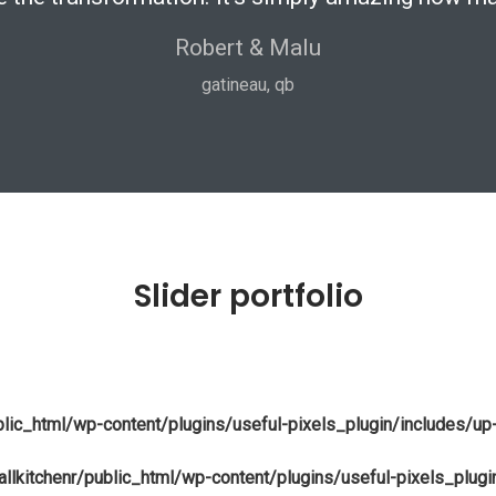
Robert & Malu
mississauga, on
gatineau, qb
vaughan, on
niagara, on
Slider portfolio
blic_html/wp-content/plugins/useful-pixels_plugin/includes/up
llkitchenr/public_html/wp-content/plugins/useful-pixels_plug