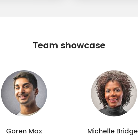
Team showcase
Goren Max
Michelle Bridge