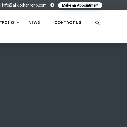
l:
info@allkitchenreno.com
Make an Appointment
TFOLIO
NEWS
CONTACT US